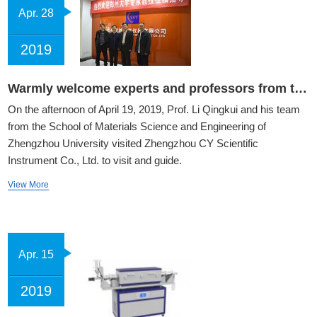
Apr. 28
2019
Warmly welcome experts and professors from the School of Materials Science of Zhengzhou University to visit our company
On the afternoon of April 19, 2019, Prof. Li Qingkui and his team
from the School of Materials Science and Engineering of
Zhengzhou University visited Zhengzhou CY Scientific
Instrument Co., Ltd. to visit and guide.
View More
Apr. 15
2019