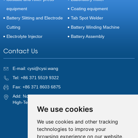
equipment
Coating equipment
Battery Slitting and Electrode
Tab Spot Welder
Cutting
Battery Winding Machine
Electrolyte Injector
Battery Assembly
Contact Us
E-mail:
cysi@cysi.wang
Tel: +86 371 5519 9322
Fax: +86 371 8603 6875
Add: No. 820, 8th Floor, 1st Unit, 9th Block, Cuizhu Street,
High-Tech Zone, Zhengzhou, Henan, China
We use cookies
We use cookies and other tracking
technologies to improve your
browsing experience on our website,