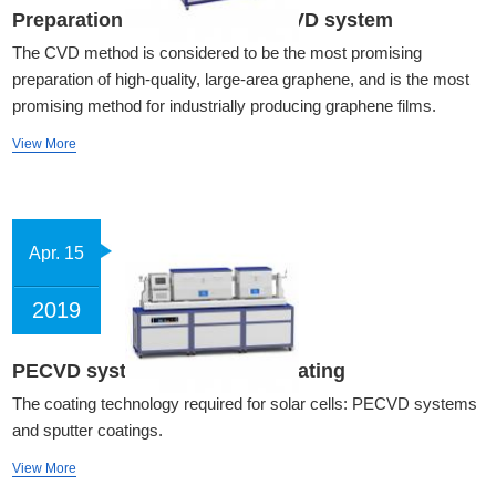
Preparation of graphene by CVD system
The CVD method is considered to be the most promising
preparation of high-quality, large-area graphene, and is the most
promising method for industrially producing graphene films.
View More
Apr. 15
2019
PECVD system and sputter coating
The coating technology required for solar cells: PECVD systems
and sputter coatings.
View More