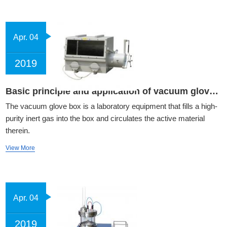
Apr. 04
2019
Basic principle and application of vacuum glove box
The vacuum glove box is a laboratory equipment that fills a high-
purity inert gas into the box and circulates the active material
therein.
View More
Apr. 04
2019