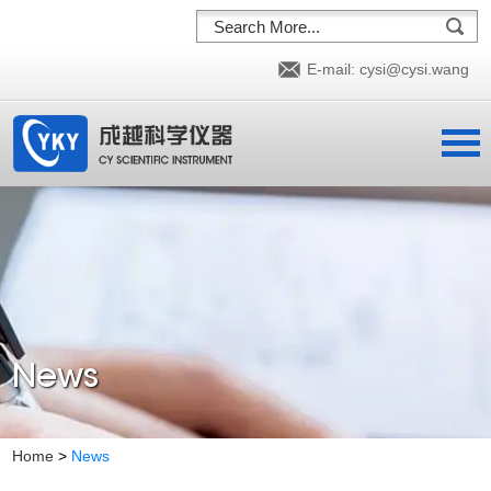
E-mail:
cysi@cysi.wang
News
Home
>
News