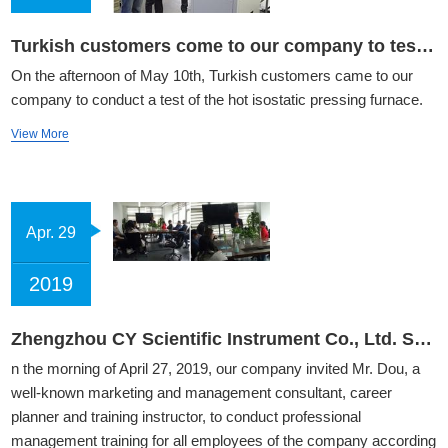
Turkish customers come to our company to test hot isostatic pressing furnace
On the afternoon of May 10th, Turkish customers came to our
company to conduct a test of the hot isostatic pressing furnace.
View More
Apr. 29
2019
Zhengzhou CY Scientific Instrument Co., Ltd. Staff Management Training
n the morning of April 27, 2019, our company invited Mr. Dou, a
well-known marketing and management consultant, career
planner and training instructor, to conduct professional
management training for all employees of the company according