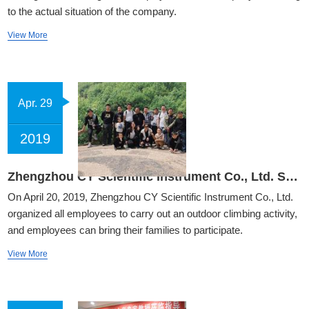
to the actual situation of the company.
View More
Apr. 29
2019
Zhengzhou CY Scientific Instrument Co., Ltd. Spring Tour Team building Activities - Fuxi Mountain Grand Canyon
On April 20, 2019, Zhengzhou CY Scientific Instrument Co., Ltd.
organized all employees to carry out an outdoor climbing activity,
and employees can bring their families to participate.
View More