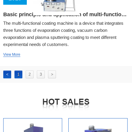
Basic principle and application of multi-functional coating machine
The multi-functional coating machine is a device that integrates
three functions of evaporation coating, vacuum carbon
evaporation and plasma sputtering coating to meet different
experimental needs of customers.
View More
<
1
2
3
>