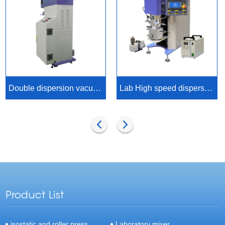
Double dispersion vacuum axis planetary mixer
Lab High speed dispersion planetary mixer
Product List
isostatic and roller press
Laboratory mixer