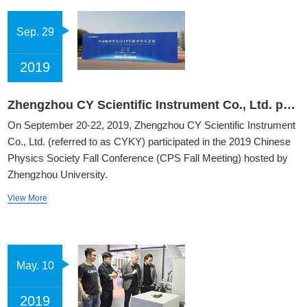
Sep. 29
2019
Zhengzhou CY Scientific Instrument Co., Ltd. participated in the 2019 Autumn Academic Conference of the Chinese Physical Society
On September 20-22, 2019, Zhengzhou CY Scientific Instrument
Co., Ltd. (referred to as CYKY) participated in the 2019 Chinese
Physics Society Fall Conference (CPS Fall Meeting) hosted by
Zhengzhou University.
View More
May. 10
2019